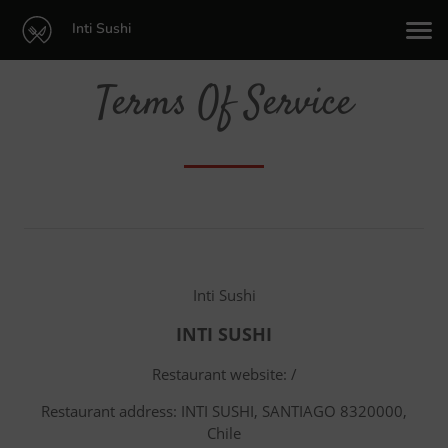
Inti Sushi
Terms Of Service
Inti Sushi
INTI SUSHI
Restaurant website: /
Restaurant address: INTI SUSHI, SANTIAGO 8320000,
Chile