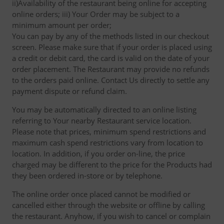
ii)Availability of the restaurant being online for accepting
online orders; iii) Your Order may be subject to a
minimum amount per order;
You can pay by any of the methods listed in our checkout
screen. Please make sure that if your order is placed using
a credit or debit card, the card is valid on the date of your
order placement. The Restaurant may provide no refunds
to the orders paid online. Contact Us directly to settle any
payment dispute or refund claim.
You may be automatically directed to an online listing
referring to Your nearby Restaurant service location.
Please note that prices, minimum spend restrictions and
maximum cash spend restrictions vary from location to
location. In addition, if you order on-line, the price
charged may be different to the price for the Products had
they been ordered in-store or by telephone.
The online order once placed cannot be modified or
cancelled either through the website or offline by calling
the restaurant. Anyhow, if you wish to cancel or complain