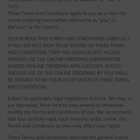
“Us”)
These Terms and Conditions apply to you as a client for
online ordering (hereinafter referred to as “you” or
the“user” or the “client”)
PLEASE READ THIS TERMS AND CONDITIONS CAREFULLY.
IF YOU DO NOT WISH TO BE BOUND BY THESE TERMS
AND CONDITIONS THEN YOU SHOULD NOT ACCESS
AND/OR USE THE ONLINE ORDERING (HEREINAFTER
NAMED “ONLINE ORDERING APPLICATION”). ACCESS
AND/OR USE OF THE ONLINE ORDERING BY YOU SHALL
BE DEEMED TO BE YOUR ACCEPTANCE OF THESE TERMS
AND CONDITIONS.
Subject to applicable legal regulations in force, We may, in
our discretion, from time to time amend or otherwise
modify the Terms and Conditions of Use. We recommend
that You carefully read, each time you order online, the
Terms and Conditions as they may affect your rights.
These Terms and Conditions describe the general online