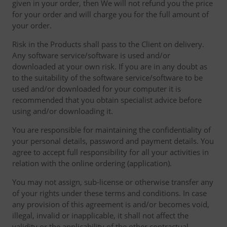
given in your order, then We will not refund you the price
for your order and will charge you for the full amount of
your order.
Risk in the Products shall pass to the Client on delivery.
Any software service/software is used and/or
downloaded at your own risk. If you are in any doubt as
to the suitability of the software service/software to be
used and/or downloaded for your computer it is
recommended that you obtain specialist advice before
using and/or downloading it.
You are responsible for maintaining the confidentiality of
your personal details, password and payment details. You
agree to accept full responsibility for all your activities in
relation with the online ordering (application).
You may not assign, sub-license or otherwise transfer any
of your rights under these terms and conditions. In case
any provision of this agreement is and/or becomes void,
illegal, invalid or inapplicable, it shall not affect the
validity or the applicability of the other contractual