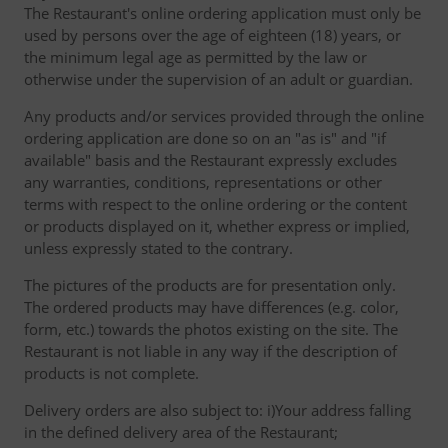
The Restaurant's online ordering application must only be
used by persons over the age of eighteen (18) years, or
the minimum legal age as permitted by the law or
otherwise under the supervision of an adult or guardian.
Any products and/or services provided through the online
ordering application are done so on an "as is" and "if
available" basis and the Restaurant expressly excludes
any warranties, conditions, representations or other
terms with respect to the online ordering or the content
or products displayed on it, whether express or implied,
unless expressly stated to the contrary.
The pictures of the products are for presentation only.
The ordered products may have differences (e.g. color,
form, etc.) towards the photos existing on the site. The
Restaurant is not liable in any way if the description of
products is not complete.
Delivery orders are also subject to: i)Your address falling
in the defined delivery area of the Restaurant;