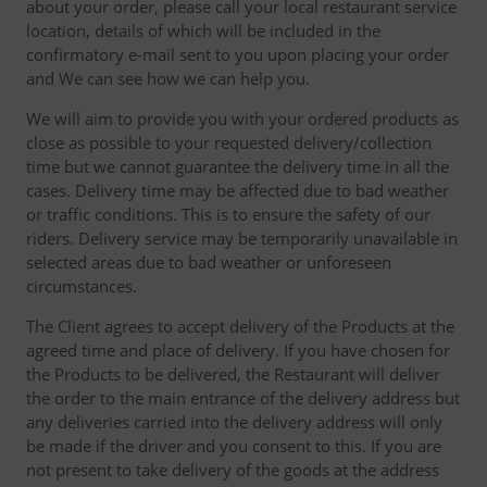
about your order, please call your local restaurant service
location, details of which will be included in the
confirmatory e-mail sent to you upon placing your order
and We can see how we can help you.
We will aim to provide you with your ordered products as
close as possible to your requested delivery/collection
time but we cannot guarantee the delivery time in all the
cases. Delivery time may be affected due to bad weather
or traffic conditions. This is to ensure the safety of our
riders. Delivery service may be temporarily unavailable in
selected areas due to bad weather or unforeseen
circumstances.
The Client agrees to accept delivery of the Products at the
agreed time and place of delivery. If you have chosen for
the Products to be delivered, the Restaurant will deliver
the order to the main entrance of the delivery address but
any deliveries carried into the delivery address will only
be made if the driver and you consent to this. If you are
not present to take delivery of the goods at the address