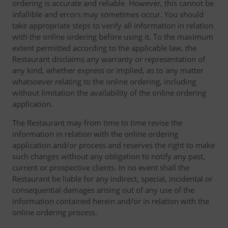
ordering is accurate and reliable. However, this cannot be
infallible and errors may sometimes occur. You should
take appropriate steps to verify all information in relation
with the online ordering before using it. To the maximum
extent permitted according to the applicable law, the
Restaurant disclaims any warranty or representation of
any kind, whether express or implied, as to any matter
whatsoever relating to the online ordering, including
without limitation the availability of the online ordering
application.
The Restaurant may from time to time revise the
information in relation with the online ordering
application and/or process and reserves the right to make
such changes without any obligation to notify any past,
current or prospective clients. In no event shall the
Restaurant be liable for any indirect, special, incidental or
consequential damages arising out of any use of the
information contained herein and/or in relation with the
online ordering process.