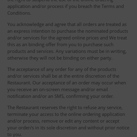
application and/or process if you breach the Terms and
Conditions.
You acknowledge and agree that all orders are treated as
an express intention to purchase the nominated products
and/or services for the agreed online prices and We treat
this as an binding offer from you to purchase such
products and services. Any variations must be in writing,
otherwise they will not be binding on either party.
The acceptance of any order for any of the products
and/or services shall be at the entire discretion of the
Restaurant. Our acceptance of an order may occur when
you receive an on-screen message and/or email
notification and/or an SMS, confirming your order.
The Restaurant reserves the right to refuse any service,
terminate your access to the online ordering application
and/or process, remove or edit any content or accept
your order/s in its sole discretion and without prior notice
to you.