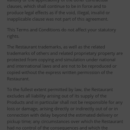
clauses, which shall continue to be in force and to
produce legal effects as if the void, illegal, invalid or
inapplicable clause was not part of this agreement.
This Terms and Conditions do not affect your statutory
rights.
The Restaurant trademarks, as well as the related
trademarks of others and related proprietary property are
protected from copying and simulation under national
and international laws and are not to be reproduced or
copied without the express written permission of the
Restaurant.
To the fullest extent permitted by law, the Restaurant
excludes all liability arising out of its supply of the
Products and in particular shall not be responsible for any
loss or damage, arising directly or indirectly out of or in
connection with delay beyond the estimated delivery or
pickup time; any circumstances over which the Restaurant
had no control of the consequences and which the