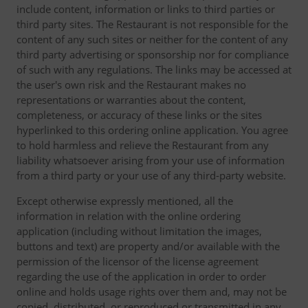
include content, information or links to third parties or
third party sites. The Restaurant is not responsible for the
content of any such sites or neither for the content of any
third party advertising or sponsorship nor for compliance
of such with any regulations. The links may be accessed at
the user's own risk and the Restaurant makes no
representations or warranties about the content,
completeness, or accuracy of these links or the sites
hyperlinked to this ordering online application. You agree
to hold harmless and relieve the Restaurant from any
liability whatsoever arising from your use of information
from a third party or your use of any third-party website.
Except otherwise expressly mentioned, all the
information in relation with the online ordering
application (including without limitation the images,
buttons and text) are property and/or available with the
permission of the licensor of the license agreement
regarding the use of the application in order to order
online and holds usage rights over them and, may not be
copied, distributed, or reproduced or transmitted in any