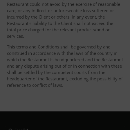
Restaurant could not avoid by the exercise of reasonable
care, or any indirect or unforeseeable loss suffered or
incurred by the Client or others. In any event, the
Restaurant's liability to the Client shall not exceed the
total price charged for the relevant products/and or
services.
This terms and Conditions shall be governed by and
construed in accordance with the laws of the country in
which the Restaurant is headquartered and the Restaurant
and any dispute arising out of or in connection with these
shall be settled by the competent courts from the
headquarter of the Restaurant, excluding the possibility of
reference to conflict of laws.