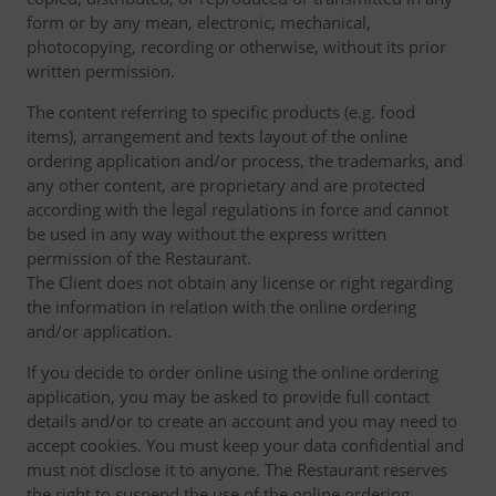
form or by any mean, electronic, mechanical,
photocopying, recording or otherwise, without its prior
written permission.
The content referring to specific products (e.g. food
items), arrangement and texts layout of the online
ordering application and/or process, the trademarks, and
any other content, are proprietary and are protected
according with the legal regulations in force and cannot
be used in any way without the express written
permission of the Restaurant.
The Client does not obtain any license or right regarding
the information in relation with the online ordering
and/or application.
If you decide to order online using the online ordering
application, you may be asked to provide full contact
details and/or to create an account and you may need to
accept cookies. You must keep your data confidential and
must not disclose it to anyone. The Restaurant reserves
the right to suspend the use of the online ordering