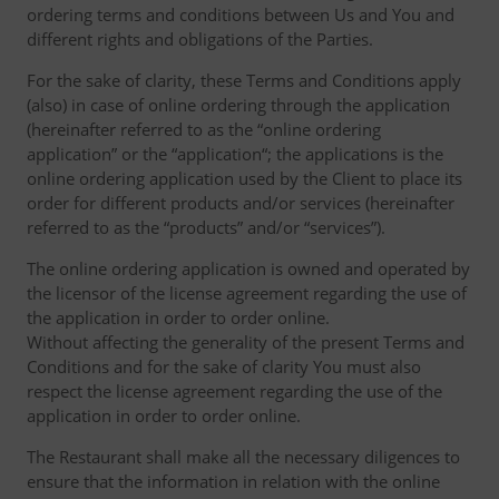
ordering terms and conditions between Us and You and
different rights and obligations of the Parties.
For the sake of clarity, these Terms and Conditions apply
(also) in case of online ordering through the application
(hereinafter referred to as the “online ordering
application” or the “application“; the applications is the
online ordering application used by the Client to place its
order for different products and/or services (hereinafter
referred to as the “products” and/or “services”).
The online ordering application is owned and operated by
the licensor of the license agreement regarding the use of
the application in order to order online.
Without affecting the generality of the present Terms and
Conditions and for the sake of clarity You must also
respect the license agreement regarding the use of the
application in order to order online.
The Restaurant shall make all the necessary diligences to
ensure that the information in relation with the online