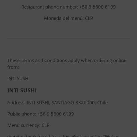
Restaurant phone number: +56 9 5600 6199
Moneda del menú: CLP
These Terms and Conditions apply when ordering online
from:
INTI SUSHI
INTI SUSHI
Address: INTI SUSHI, SANTIAGO 8320000, Chile
Public phone: +56 9 5600 6199
Menu currency: CLP
(hereinafter referred to as the “Restaurant” or “We” or