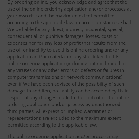
By ordering online, you acknowledge and agree that the
use of the online ordering application and/or processes at
your own risk and the maximum extent permitted
according to the applicable law, in no circumstances, shall
We be liable for any direct, indirect, incidental, special,
consequential, or punitive damages, losses, costs or
expenses nor for any loss of profit that results from the
use of, or inability to use this online ordering and/or any
application and/or material on any site linked to this
online ordering application (including but not limited to
any viruses or any other errors or defects or failures in
computer transmissions or network communications)
even if We have been advised of the possibility of such
damage. In addition, no liability can be accepted by Us in
respect of any changes made to the content of the online
ordering application and/or process by unauthorized
third parties. All express or implied warranties or
representations are excluded to the maximum extent
permitted according to the applicable law.
The online ordering application and/or process may